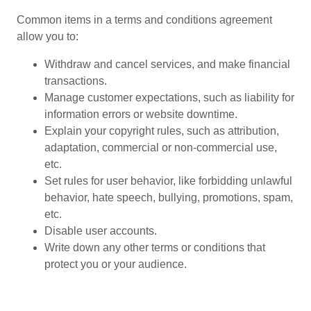
Common items in a terms and conditions agreement
allow you to:
Withdraw and cancel services, and make financial
transactions.
Manage customer expectations, such as liability for
information errors or website downtime.
Explain your copyright rules, such as attribution,
adaptation, commercial or non-commercial use,
etc.
Set rules for user behavior, like forbidding unlawful
behavior, hate speech, bullying, promotions, spam,
etc.
Disable user accounts.
Write down any other terms or conditions that
protect you or your audience.