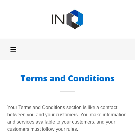
Terms and Conditions
Your Terms and Conditions section is like a contract
between you and your customers. You make information
and services available to your customers, and your
customers must follow your rules.